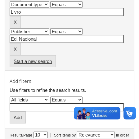
Start a new search
Add filters:
Use filters to refine the search results.
|
Results/Page
Sort items by
In order