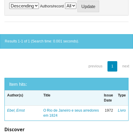
Authors/record
Results 1-1 of 1 (Search time: 0.001 seconds).
previous
1
next
Item hits:
Author(s)
Title
Issue
Type
Date
Ebel, Ernst
O Rio de Janeiro e seus arredores
1972
Livro
em 1824
Discover