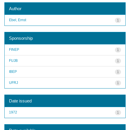
Author
Ebel, Ernst
1
Sponsorship
FINEP
1
FUJB
1
IBEP
1
UFRJ
1
Date issued
1972
1