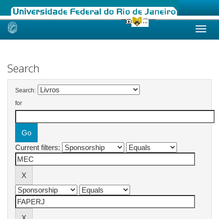
Skip
navigation
Search
Search:
for
Current filters: