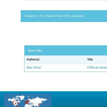
Results 1-1 of 1 (Search time: 0.001 seconds).
Item hits:
Author(s)
Title
Ebel, Ernst
O Rio de Janei