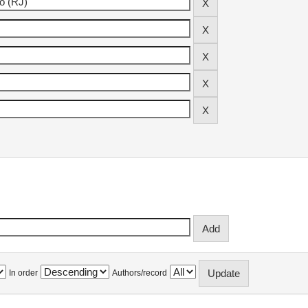
In order
Authors/record