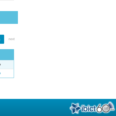
1
next
e
o