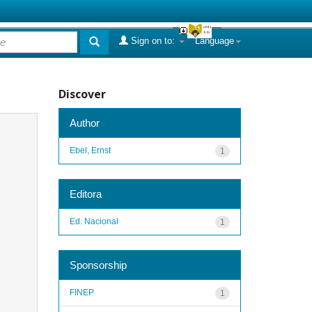
Sign on to:
Language
Discover
Author
Ebel, Ernst
1
Editora
Ed. Nacional
1
Sponsorship
FINEP
1