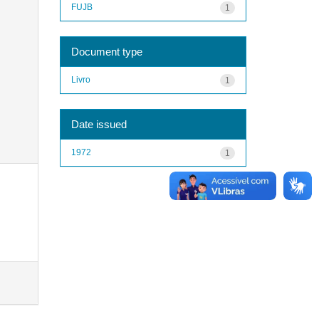
FUJB
1
Document type
Livro
1
Date issued
1972
1