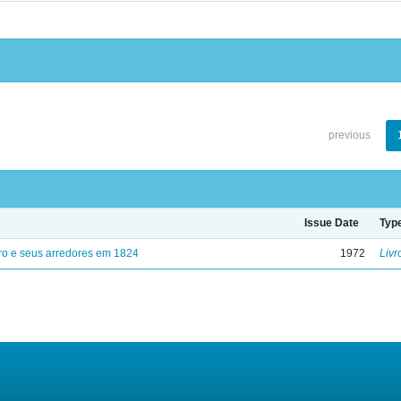
previous
Issue Date
Typ
ro e seus arredores em 1824
1972
Livr