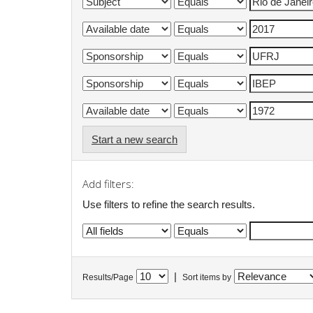
Start a new search
Add filters:
Use filters to refine the search results.
|
Results/Page
Sort items by