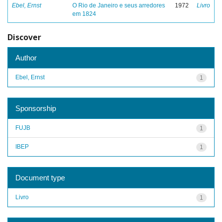
Ebel, Ernst
O Rio de Janeiro e seus arredores
1972
Livro
em 1824
Discover
Author
Ebel, Ernst
1
Sponsorship
FUJB
1
IBEP
1
Document type
Livro
1