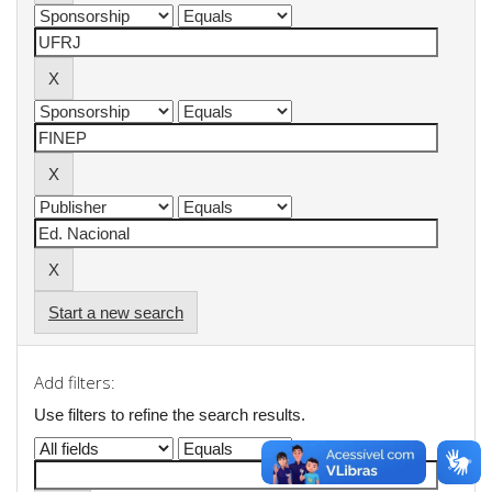
Start a new search
Add filters:
Use filters to refine the search results.