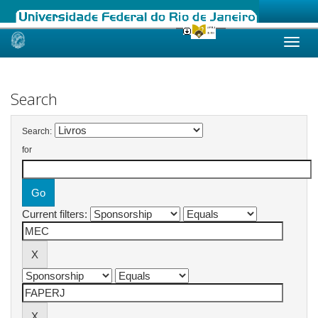
Skip
navigation
Search
Search:
for
Current filters: