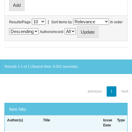
|
Results/Page
Sort items by
In order
Authors/record
Results 1-1 of 1 (Search time: 0.002 seconds).
previous
1
next
Item hits:
Author(s)
Title
Issue
Type
Date