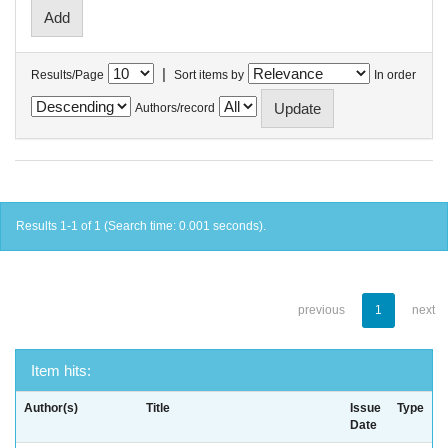
|
Results/Page
Sort items by
In order
Authors/record
Results 1-1 of 1 (Search time: 0.001 seconds).
previous
1
next
Item hits:
Author(s)
Title
Issue
Type
Date