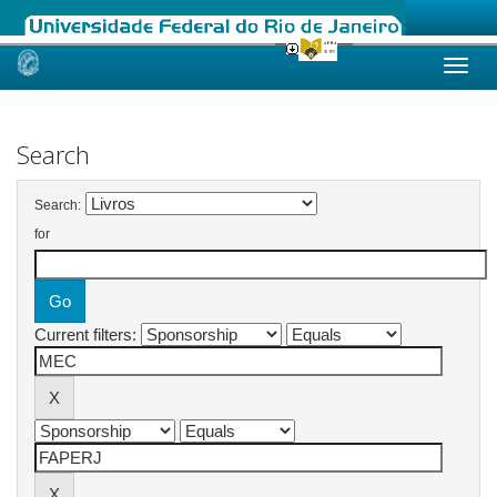
Skip
navigation
Search
Search:
for
Current filters: