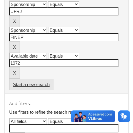
Start a new search
Add filters:
Use filters to refine the search results.