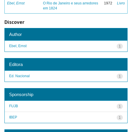
Ebel, Ernst
O Rio de Janeiro e seus arredores
1972
Livro
em 1824
Discover
Author
Ebel, Ernst
1
Editora
Ed. Nacional
1
Sponsorship
FUJB
1
IBEP
1