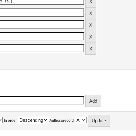
In order
Authors/record