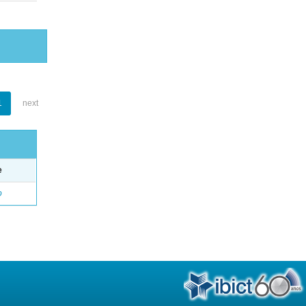
1
next
e
o