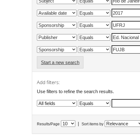
Start a new search
Add filters:
Use filters to refine the search results.
|
Results/Page
Sort items by