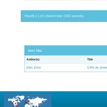
Results 1-1 of 1 (Search time: 0.001 seconds).
Item hits:
Author(s)
Title
Ebel, Ernst
O Rio de Janei