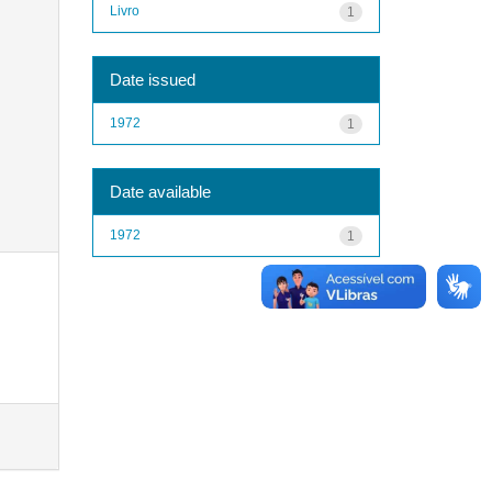
Livro
1
Date issued
1972
1
Date available
1972
1