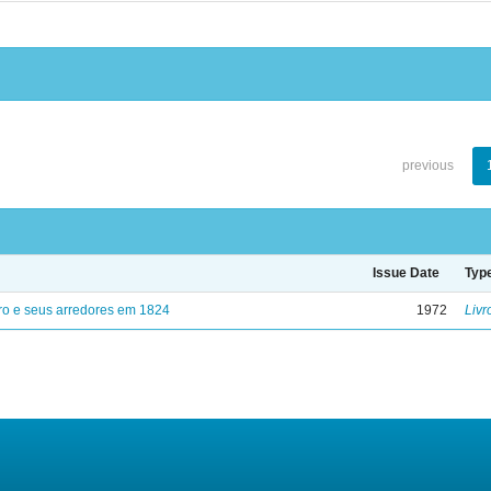
previous
Issue Date
Typ
ro e seus arredores em 1824
1972
Livr