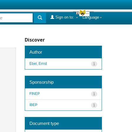
Sign on to:
Language
Discover
Author
Ebel, Ernst
1
Sponsorship
FINEP
1
IBEP
1
Document type