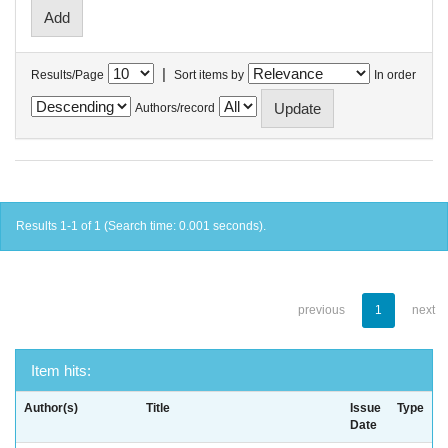
|
Results/Page
Sort items by
In order
Authors/record
Results 1-1 of 1 (Search time: 0.001 seconds).
previous
1
next
Item hits:
Author(s)
Title
Issue
Type
Date