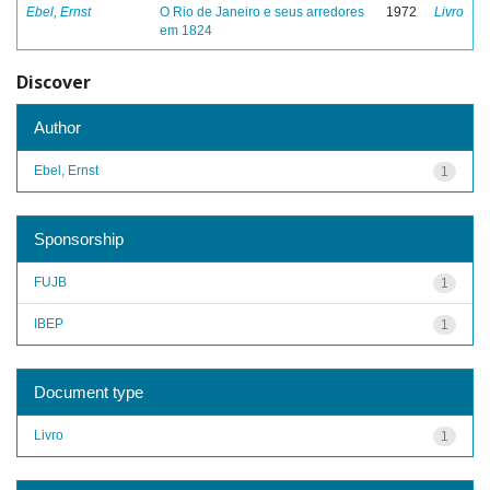
Ebel, Ernst
O Rio de Janeiro e seus arredores
1972
Livro
em 1824
Discover
Author
Ebel, Ernst
1
Sponsorship
FUJB
1
IBEP
1
Document type
Livro
1