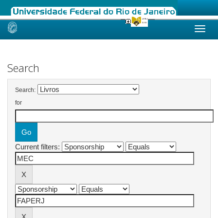
Skip
navigation
Search
Search:
for
Current filters: