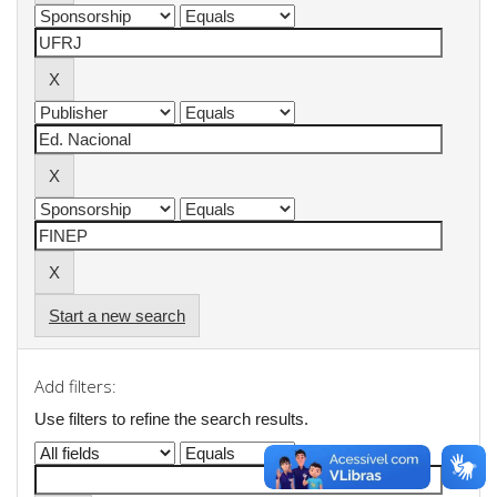
Start a new search
Add filters:
Use filters to refine the search results.