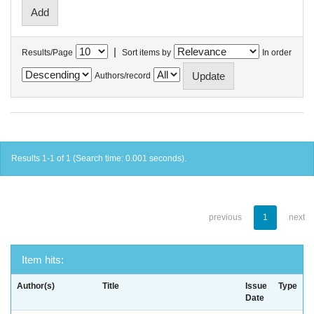
|
Results/Page
Sort items by
In order
Authors/record
Results 1-1 of 1 (Search time: 0.001 seconds).
previous
1
next
Item hits:
Author(s)
Title
Issue
Type
Date