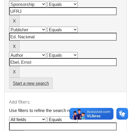
Start a new search
Add filters:
Use filters to refine the search results.