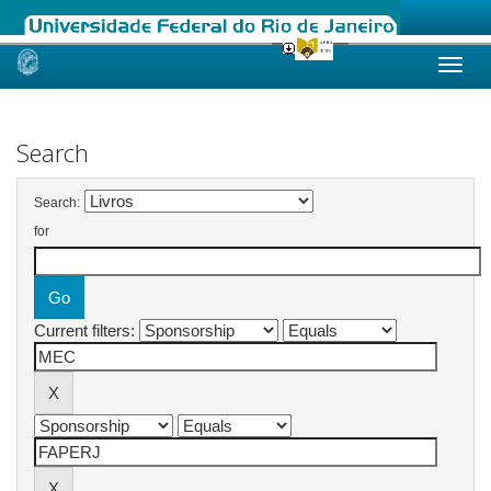
Skip
navigation
Search
Search:
for
Current filters: