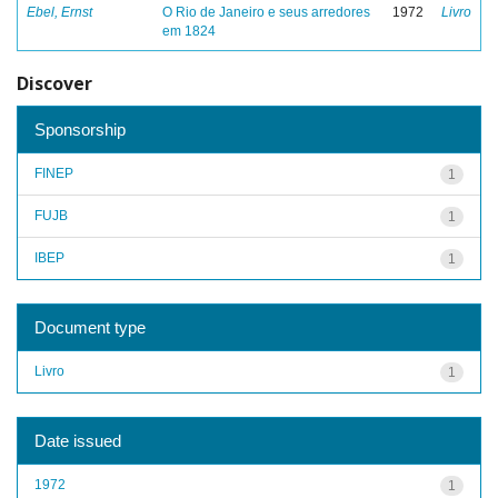
Ebel, Ernst
O Rio de Janeiro e seus arredores
1972
Livro
em 1824
Discover
Sponsorship
FINEP
1
FUJB
1
IBEP
1
Document type
Livro
1
Date issued
1972
1