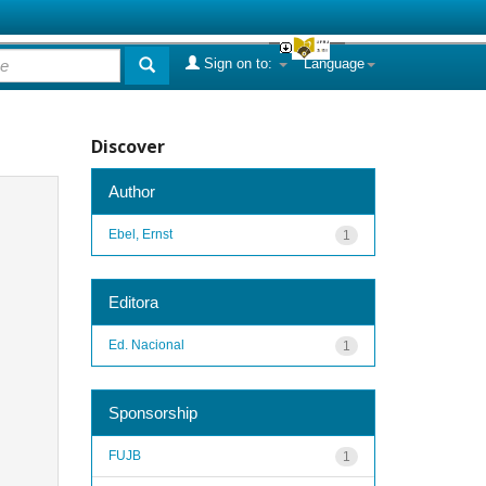
Sign on to:
Language
Discover
Author
Ebel, Ernst
1
Editora
Ed. Nacional
1
Sponsorship
FUJB
1