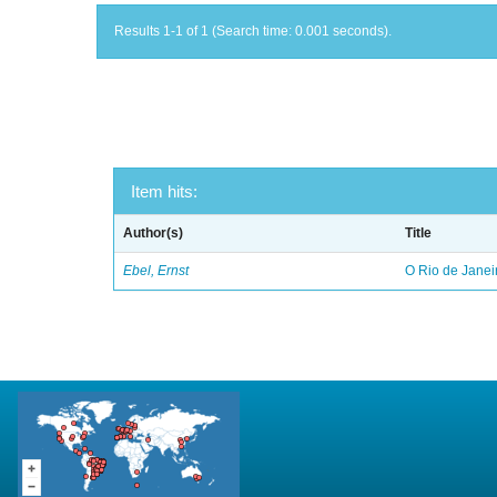
Results 1-1 of 1 (Search time: 0.001 seconds).
Item hits:
Author(s)
Title
Ebel, Ernst
O Rio de Janei