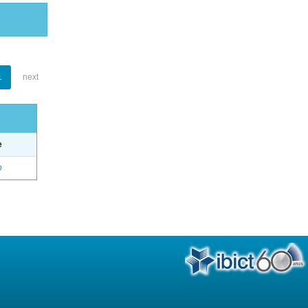
1
next
e
o