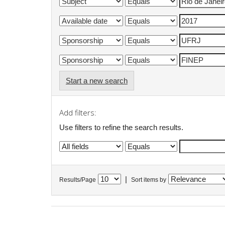
Start a new search
Add filters:
Use filters to refine the search results.
|
Results/Page
Sort items by