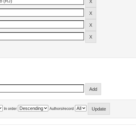
In order
Authors/record