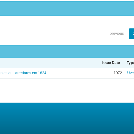
previous
Issue Date
Typ
ro e seus arredores em 1824
1972
Livr