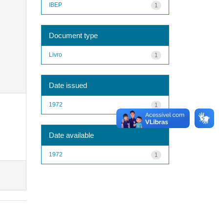
IBEP
1
Document type
Livro
1
Date issued
1972
1
Date available
1972
1