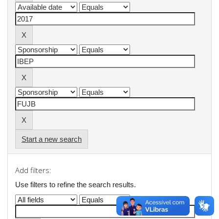
Start a new search
Add filters:
Use filters to refine the search results.