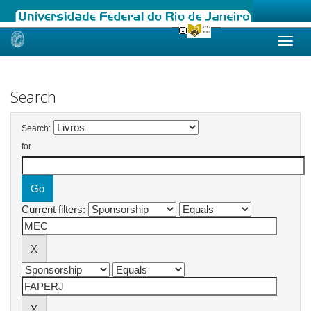
Skip
navigation
Search
Search:
for
Current filters: