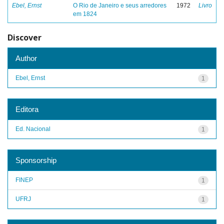
Ebel, Ernst
O Rio de Janeiro e seus arredores
1972
Livro
em 1824
Discover
Author
Ebel, Ernst
1
Editora
Ed. Nacional
1
Sponsorship
FINEP
1
UFRJ
1