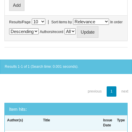
|
Results/Page
Sort items by
In order
Authors/record
Results 1-1 of 1 (Search time: 0.001 seconds).
previous
1
next
Item hits:
Author(s)
Title
Issue
Type
Date