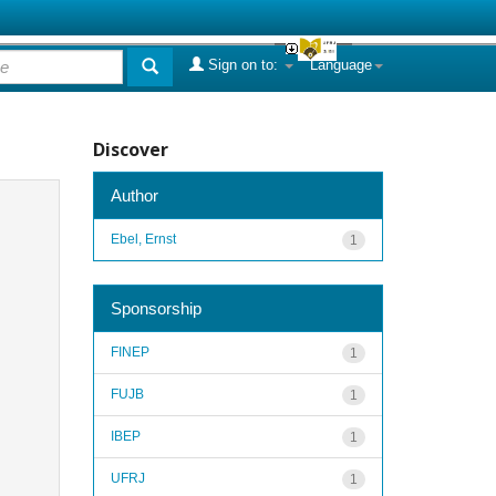
Sign on to:
Language
Discover
Author
Ebel, Ernst
1
Sponsorship
FINEP
1
FUJB
1
IBEP
1
UFRJ
1