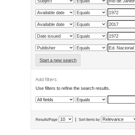
Start a new search
Add filters:
Use filters to refine the search results.
|
Results/Page
Sort items by