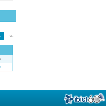
1
next
e
o