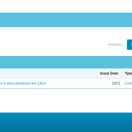
previous
Issue Date
Typ
ro e seus arredores em 1824
1972
Livr