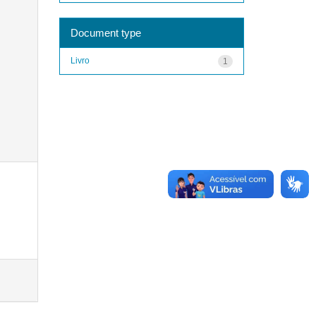
Document type
Livro
1