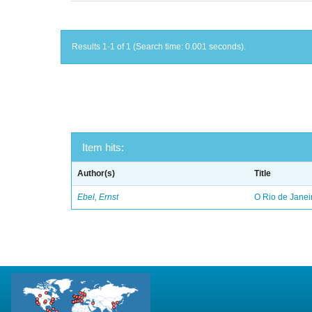
Results 1-1 of 1 (Search time: 0.001 seconds).
Item hits:
Author(s)
Title
Ebel, Ernst
O Rio de Janei