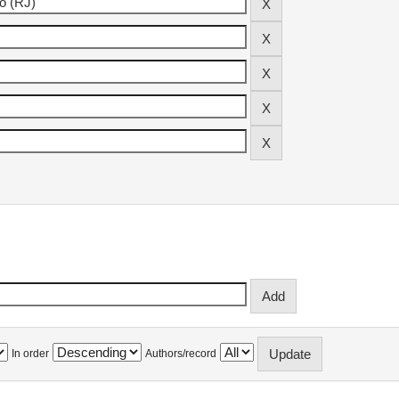
In order
Authors/record