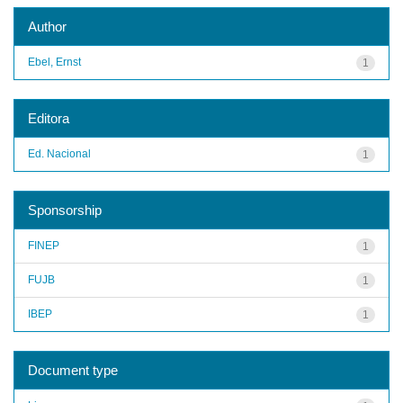
Author
Ebel, Ernst
1
Editora
Ed. Nacional
1
Sponsorship
FINEP
1
FUJB
1
IBEP
1
Document type