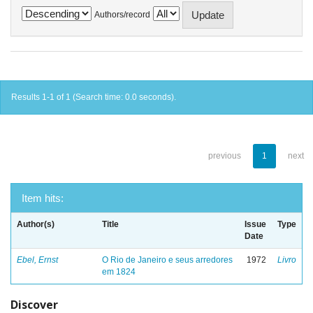
Authors/record
Results 1-1 of 1 (Search time: 0.0 seconds).
previous
1
next
Item hits:
Author(s)
Title
Issue
Type
Date
Ebel, Ernst
O Rio de Janeiro e seus arredores
1972
Livro
em 1824
Discover