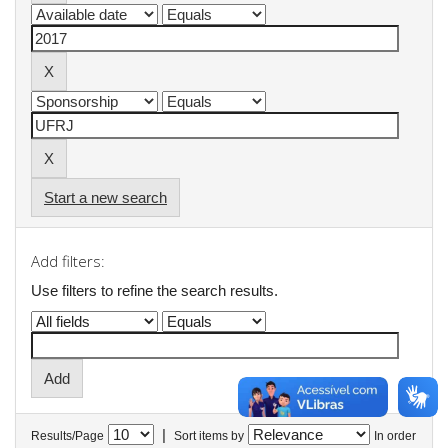
Start a new search
Add filters:
Use filters to refine the search results.
|
Results/Page
Sort items by
In order