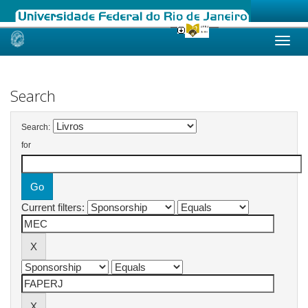
Skip
navigation
Search
Search:
for
Current filters: