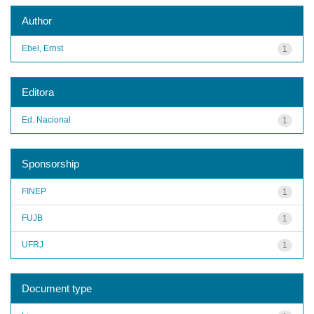
Author
Ebel, Ernst
1
Editora
Ed. Nacional
1
Sponsorship
FINEP
1
FUJB
1
UFRJ
1
Document type