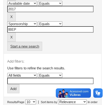
Start a new search
Add filters:
Use filters to refine the search results.
|
Results/Page
Sort items by
In order