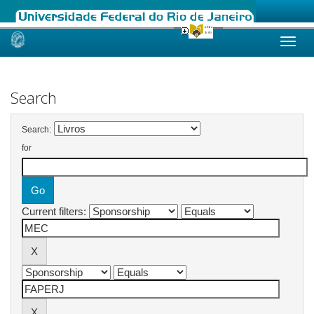
Skip
navigation
Search
Search:
for
Current filters: