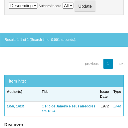
Authors/record
Results 1-1 of 1 (Search time: 0.001 seconds).
previous
1
next
Item hits:
Author(s)
Title
Issue
Type
Date
Ebel, Ernst
O Rio de Janeiro e seus arredores
1972
Livro
em 1824
Discover