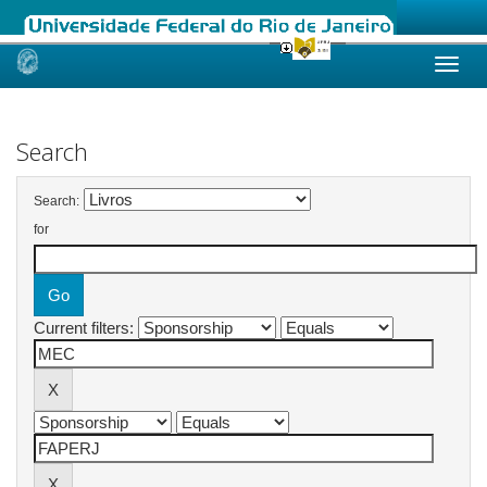
Skip
navigation
Search
Search:
for
Current filters: