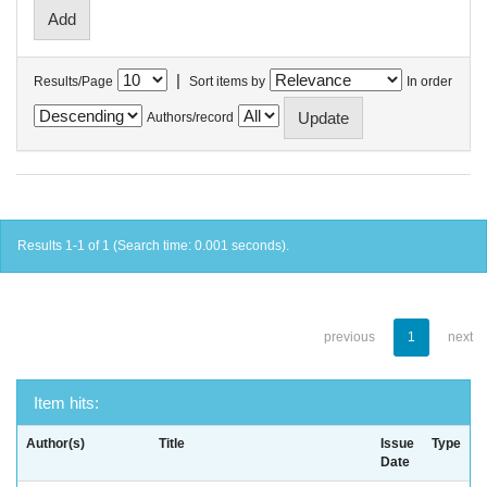
|
Results/Page
Sort items by
In order
Authors/record
Results 1-1 of 1 (Search time: 0.001 seconds).
previous
1
next
Item hits:
Author(s)
Title
Issue
Type
Date