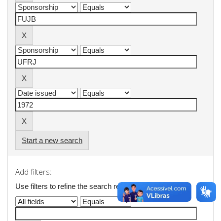
Start a new search
Add filters:
Use filters to refine the search results.