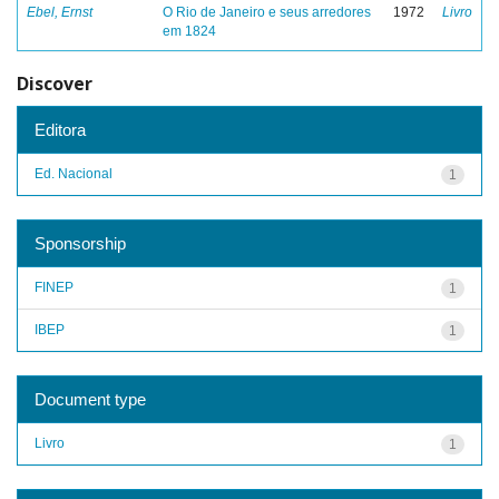
Ebel, Ernst
O Rio de Janeiro e seus arredores
1972
Livro
em 1824
Discover
Editora
Ed. Nacional
1
Sponsorship
FINEP
1
IBEP
1
Document type
Livro
1