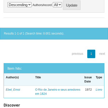
Authors/record
Results 1-1 of 1 (Search time: 0.001 seconds).
previous
1
next
Item hits:
Author(s)
Title
Issue
Type
Date
Ebel, Ernst
O Rio de Janeiro e seus arredores
1972
Livro
em 1824
Discover