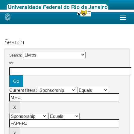
Skip
navigation
Search
Search:
for
Current filters: