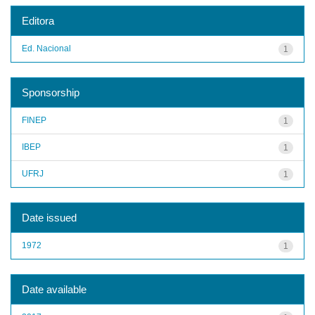
Editora
Ed. Nacional
1
Sponsorship
FINEP
1
IBEP
1
UFRJ
1
Date issued
1972
1
Date available