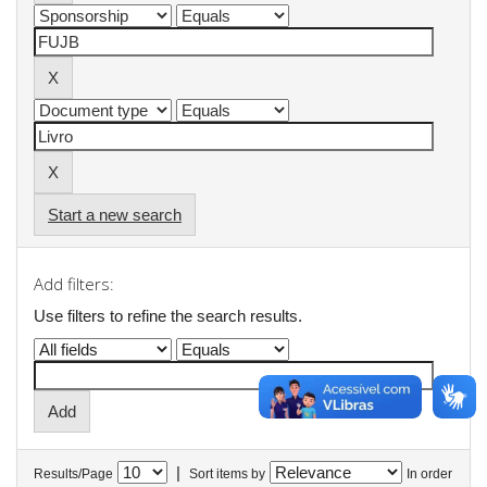
Start a new search
Add filters:
Use filters to refine the search results.
|
Results/Page
Sort items by
In order