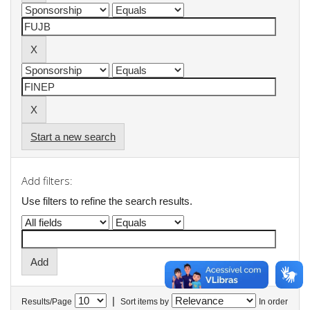
Start a new search
Add filters:
Use filters to refine the search results.
|
Results/Page
Sort items by
In order