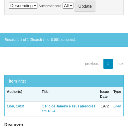
Authors/record
Results 1-1 of 1 (Search time: 0.001 seconds).
previous
1
next
Item hits:
Author(s)
Title
Issue
Type
Date
Ebel, Ernst
O Rio de Janeiro e seus arredores
1972
Livro
em 1824
Discover