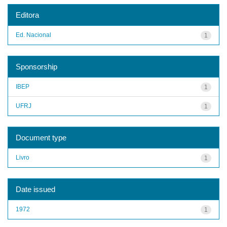
Editora
Ed. Nacional
1
Sponsorship
IBEP
1
UFRJ
1
Document type
Livro
1
Date issued
1972
1