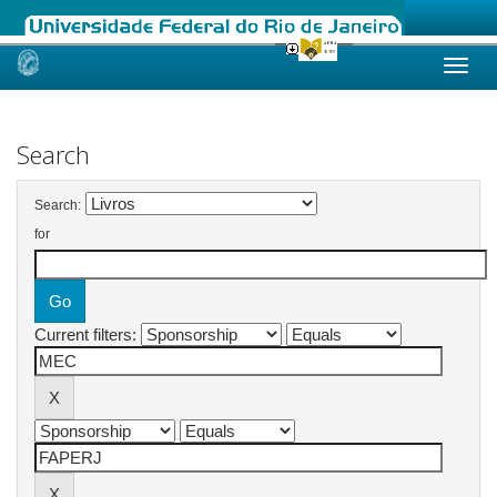
Skip
navigation
Search
Search:
for
Current filters: