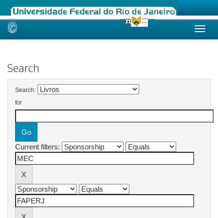
Skip
navigation
Search
Search:
for
Current filters: