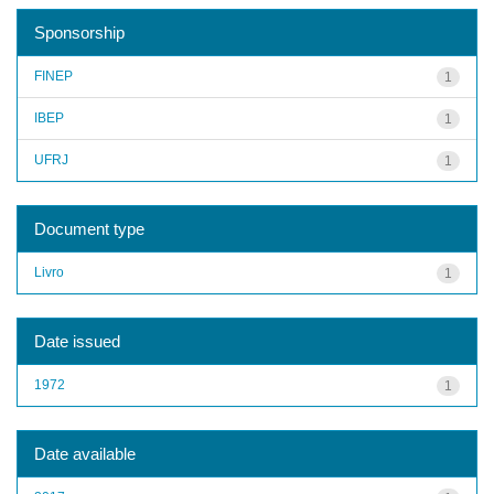
Sponsorship
FINEP
1
IBEP
1
UFRJ
1
Document type
Livro
1
Date issued
1972
1
Date available