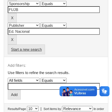
Start a new search
Add filters:
Use filters to refine the search results.
|
Results/Page
Sort items by
In order