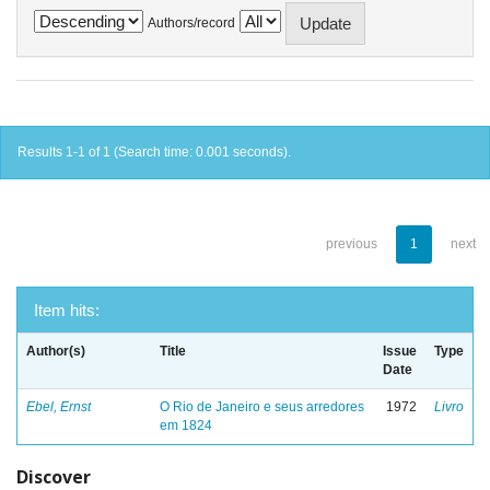
Authors/record
Results 1-1 of 1 (Search time: 0.001 seconds).
previous
1
next
Item hits:
Author(s)
Title
Issue
Type
Date
Ebel, Ernst
O Rio de Janeiro e seus arredores
1972
Livro
em 1824
Discover