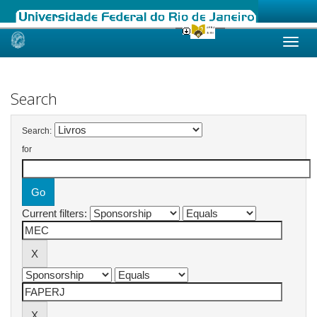
Skip
navigation
Search
Search:
for
Current filters: