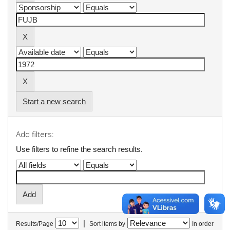
Start a new search
Add filters:
Use filters to refine the search results.
|
Results/Page
Sort items by
In order