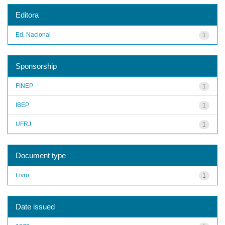
Editora
Ed. Nacional
1
Sponsorship
FINEP
1
IBEP
1
UFRJ
1
Document type
Livro
1
Date issued