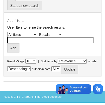
Start a new search
Add filters:
Use filters to refine the search results.
|
Results/Page
Sort items by
In order
Authors/record
Results 1-1 of 1 (Search time: 0.001 seconds).