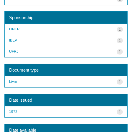
Sponsorship
FINEP
1
IBEP
1
UFRJ
1
Document type
Livro
1
Date issued
1972
1
Date available