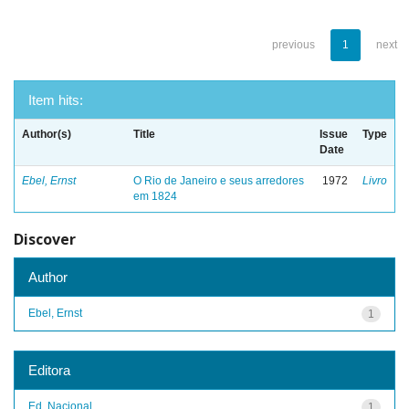
previous
1
next
Item hits:
Author(s)
Title
Issue
Type
Date
Ebel, Ernst
O Rio de Janeiro e seus arredores
1972
Livro
em 1824
Discover
Author
Ebel, Ernst
1
Editora
Ed. Nacional
1