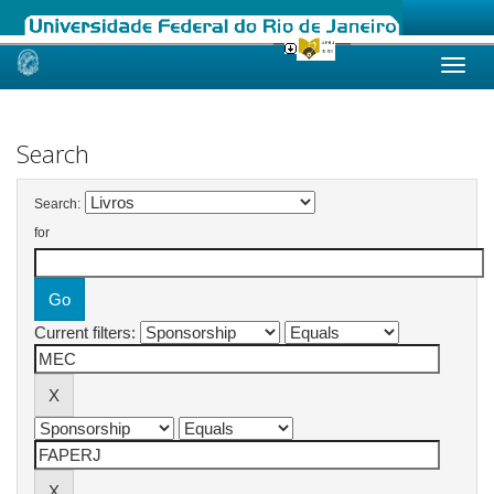
Skip
navigation
Search
Search:
for
Current filters: