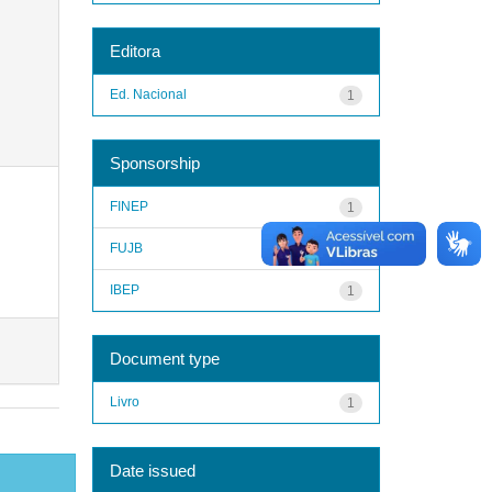
Editora
Ed. Nacional
1
Sponsorship
FINEP
1
FUJB
1
IBEP
1
Document type
Livro
1
Date issued