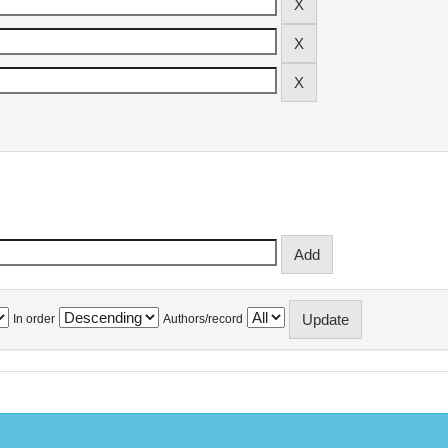
In order
Authors/record