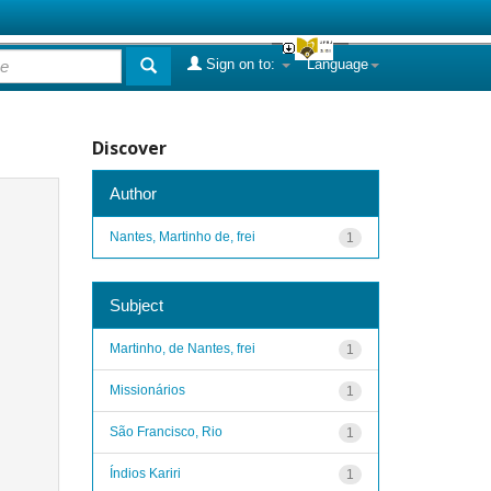
Sign on to:
Language
Discover
Author
Nantes, Martinho de, frei
1
Subject
Martinho, de Nantes, frei
1
Missionários
1
São Francisco, Rio
1
Índios Kariri
1