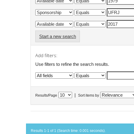
Start a new search
Add filters:
Use filters to refine the search results.
|
Results/Page
Sort items by
Results 1-1 of 1 (Search time: 0.001 seconds).