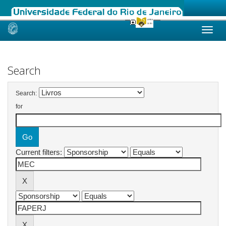
Skip
navigation
Search
Search:
for
Current filters: