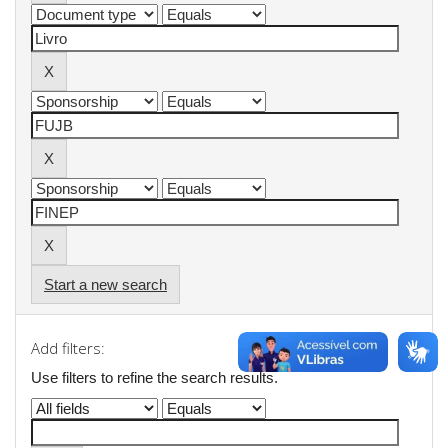
Start a new search
Add filters:
Use filters to refine the search results.