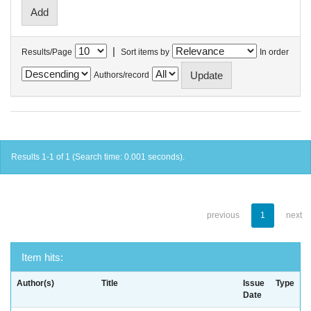
|
Results/Page
Sort items by
In order
Authors/record
Results 1-1 of 1 (Search time: 0.001 seconds).
previous
1
next
Item hits:
Author(s)
Title
Issue
Type
Date