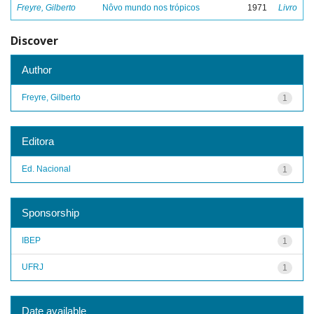
Freyre, Gilberto
Nôvo mundo nos trópicos
1971
Livro
Discover
Author
Freyre, Gilberto
1
Editora
Ed. Nacional
1
Sponsorship
IBEP
1
UFRJ
1
Date available