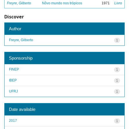
Freyre, Gilberto
Nôvo mundo nos trópicos
1971
Livro
Discover
Author
Freyre, Gilberto
1
Sponsorship
FINEP
1
IBEP
1
UFRJ
1
Date available
2017
1