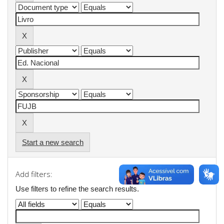
Start a new search
Add filters:
Use filters to refine the search results.