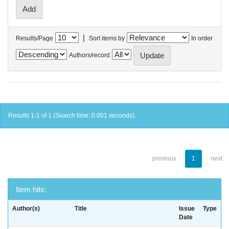
|
Results/Page
Sort items by
In order
Authors/record
Results 1-1 of 1 (Search time: 0.001 seconds).
previous
1
next
Item hits:
Author(s)
Title
Issue
Type
Date