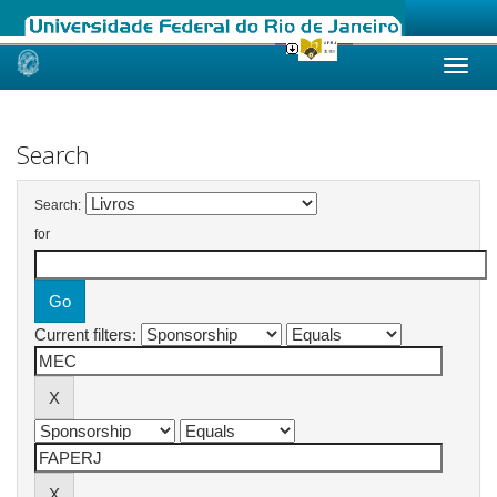
Skip
navigation
Search
Search:
for
Current filters: