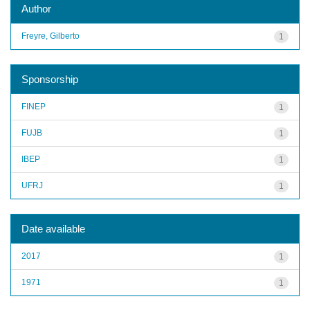
Author
Freyre, Gilberto
1
Sponsorship
FINEP
1
FUJB
1
IBEP
1
UFRJ
1
Date available
2017
1
1971
1