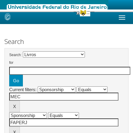
Skip
navigation
Search
Search:
for
Current filters: