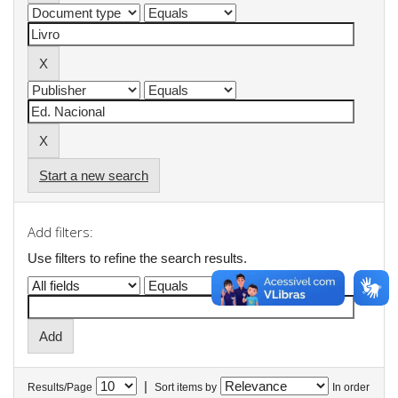
Start a new search
Add filters:
Use filters to refine the search results.
|
Results/Page
Sort items by
In order