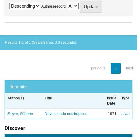
Authors/record
Results 1-1 of 1 (Search time: 0.0 seconds).
previous
1
next
Item hits:
Author(s)
Title
Issue
Type
Date
Freyre, Gilberto
Nôvo mundo nos trópicos
1971
Livro
Discover