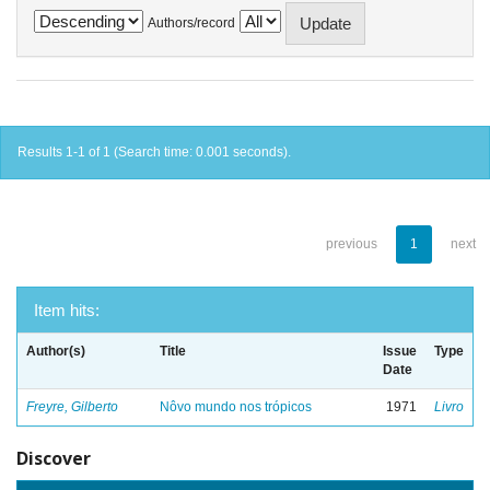
Authors/record
Results 1-1 of 1 (Search time: 0.001 seconds).
previous
1
next
Item hits:
Author(s)
Title
Issue
Type
Date
Freyre, Gilberto
Nôvo mundo nos trópicos
1971
Livro
Discover