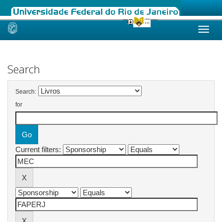
Skip
navigation
Search
Search:
for
Current filters: