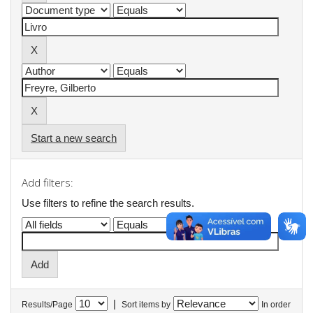
Start a new search
Add filters:
Use filters to refine the search results.
|
Results/Page
Sort items by
In order