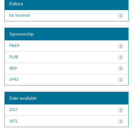
Editora
Ed. Nacional
1
Sponsorship
FINEP
1
FUJB
1
IBEP
1
UFRJ
1
Date available
2017
1
1971
1