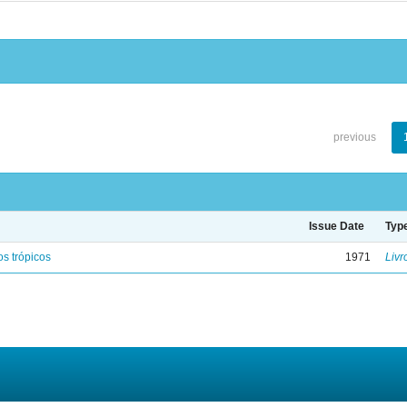
previous
Issue Date
Typ
s trópicos
1971
Livr