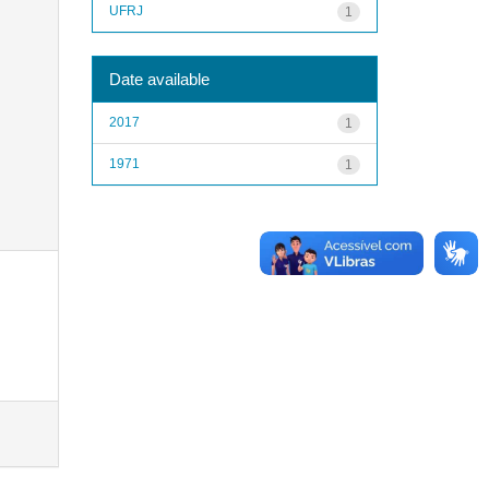
UFRJ
1
Date available
2017
1
1971
1