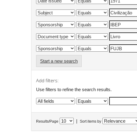
Start a new search
Add filters:
Use filters to refine the search results.
|
Results/Page
Sort items by