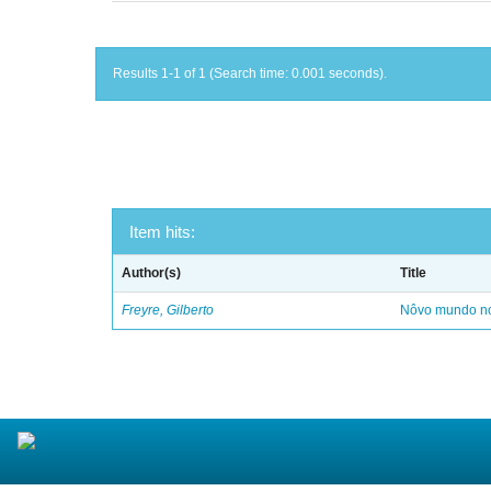
Results 1-1 of 1 (Search time: 0.001 seconds).
Item hits:
Author(s)
Title
Freyre, Gilberto
Nôvo mundo no