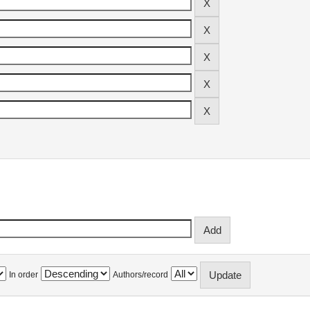
In order
Authors/record