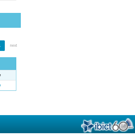
1
next
e
o