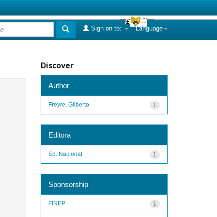
Sign on to:
Language
Discover
Author
Freyre, Gilberto
1
Editora
Ed. Nacional
1
Sponsorship
FINEP
1