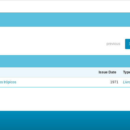
previous
Issue Date
Typ
s trópicos
1971
Livr