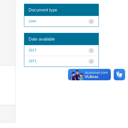
Document type
Livro
1
Date available
2017
1
1971
1