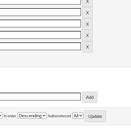
In order
Authors/record