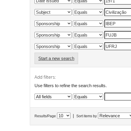
Start a new search
Add filters:
Use filters to refine the search results.
|
Results/Page
Sort items by