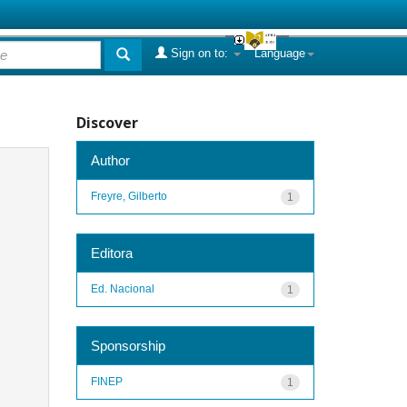
Sign on to:
Language
Discover
Author
Freyre, Gilberto
1
Editora
Ed. Nacional
1
Sponsorship
FINEP
1