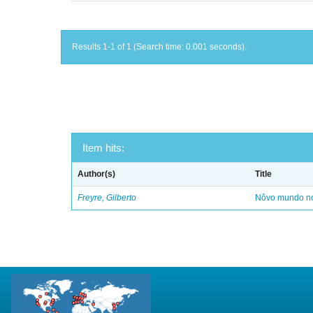
Results 1-1 of 1 (Search time: 0.001 seconds).
Item hits:
Author(s)
Title
Freyre, Gilberto
Nôvo mundo no