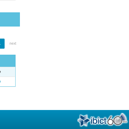
1
next
e
o