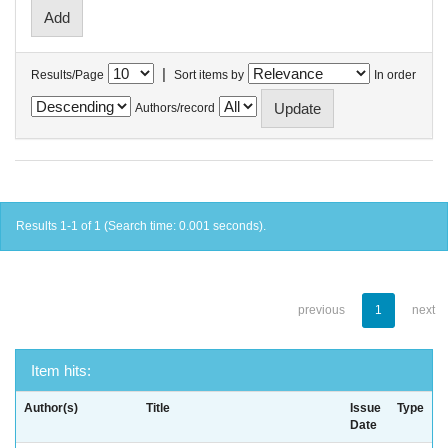
|
Results/Page
Sort items by
In order
Authors/record
Results 1-1 of 1 (Search time: 0.001 seconds).
previous
1
next
Item hits:
Author(s)
Title
Issue
Type
Date