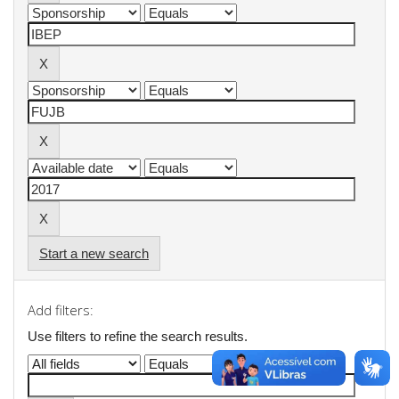
Start a new search
Add filters:
Use filters to refine the search results.