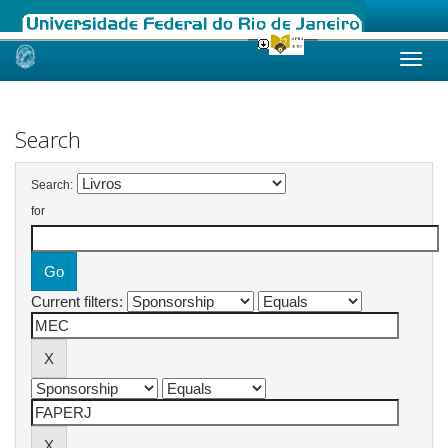
Skip
navigation
Search
Search:
for
Current filters: