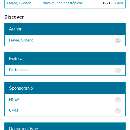
Freyre, Gilberto
Nôvo mundo nos trópicos
1971
Livro
Discover
Author
Freyre, Gilberto
1
Editora
Ed. Nacional
1
Sponsorship
FINEP
1
UFRJ
1
Document type