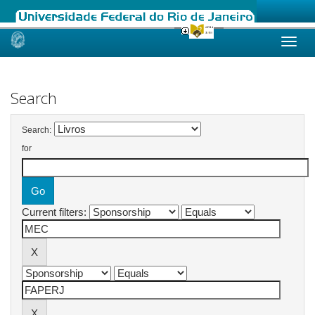
Skip
navigation
Search
Search:
for
Current filters: