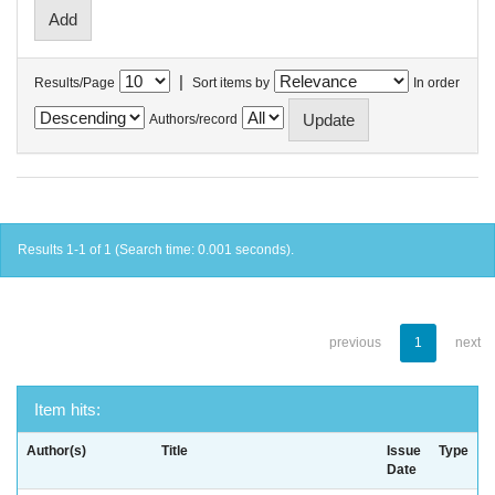
|
Results/Page
Sort items by
In order
Authors/record
Results 1-1 of 1 (Search time: 0.001 seconds).
previous
1
next
Item hits:
Author(s)
Title
Issue
Type
Date