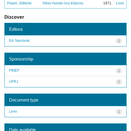
Freyre, Gilberto
Nôvo mundo nos trópicos
1971
Livro
Discover
Editora
Ed. Nacional
1
Sponsorship
FINEP
1
UFRJ
1
Document type
Livro
1
Date available