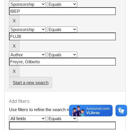
Start a new search
Add filters:
Use filters to refine the search results.