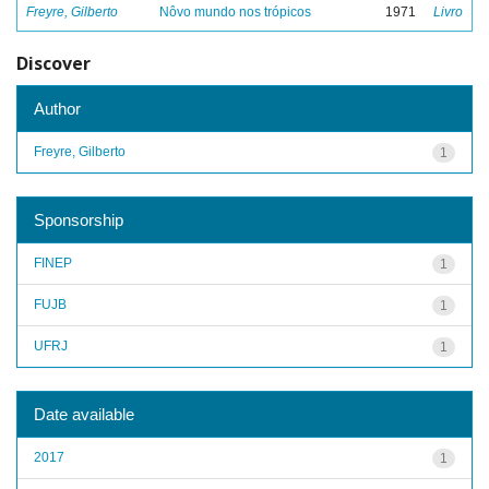
Freyre, Gilberto
Nôvo mundo nos trópicos
1971
Livro
Discover
Author
Freyre, Gilberto
1
Sponsorship
FINEP
1
FUJB
1
UFRJ
1
Date available
2017
1