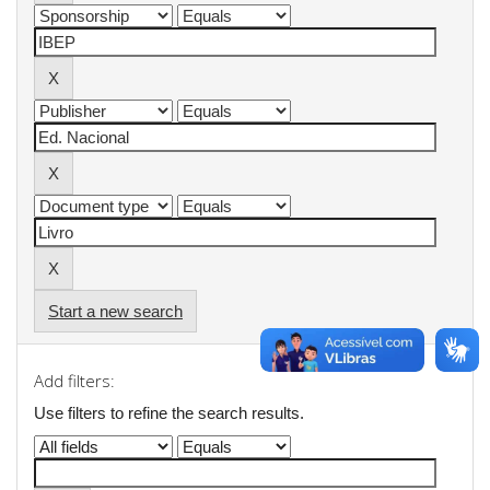
Start a new search
Add filters:
Use filters to refine the search results.