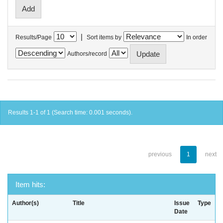
|
Results/Page
Sort items by
In order
Authors/record
Results 1-1 of 1 (Search time: 0.001 seconds).
previous
1
next
Item hits:
Author(s)
Title
Issue
Type
Date