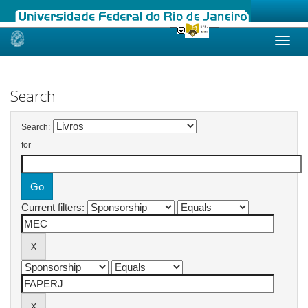
Skip
navigation
Search
Search:
for
Current filters: