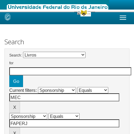
Skip
navigation
Search
Search:
for
Current filters: