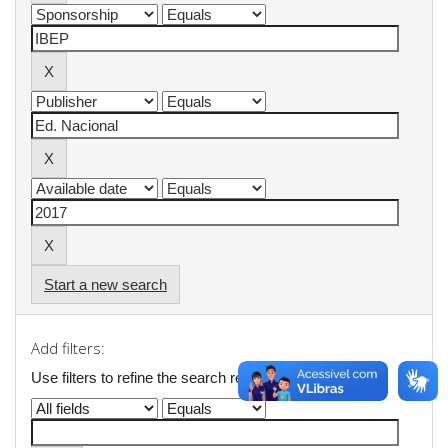
Start a new search
Add filters:
Use filters to refine the search results.