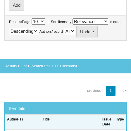
|
Results/Page
Sort items by
In order
Authors/record
Results 1-1 of 1 (Search time: 0.001 seconds).
previous
1
next
Item hits:
Author(s)
Title
Issue
Type
Date