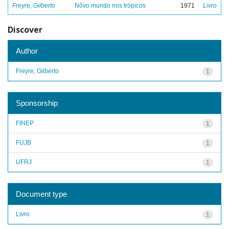
Freyre, Gilberto
Nôvo mundo nos trópicos
1971
Livro
Discover
Author
Freyre, Gilberto
1
Sponsorship
FINEP
1
FUJB
1
UFRJ
1
Document type
Livro
1