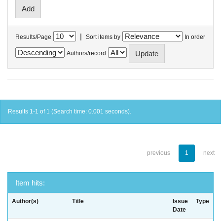
|
Results/Page
Sort items by
In order
Authors/record
Results 1-1 of 1 (Search time: 0.001 seconds).
previous
1
next
Item hits:
Author(s)
Title
Issue
Type
Date