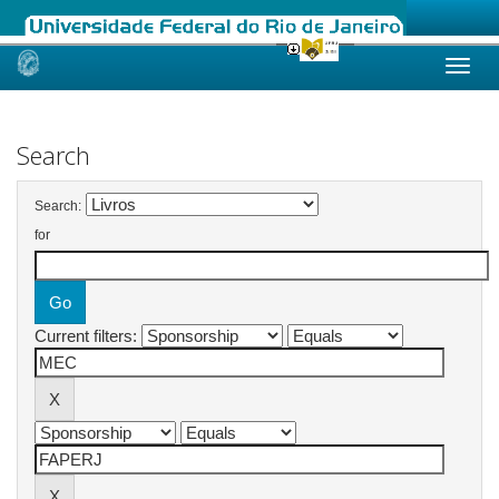
Skip
navigation
Search
Search:
for
Current filters: