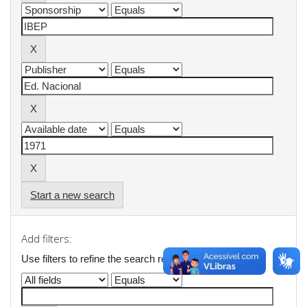
Start a new search
Add filters:
Use filters to refine the search results.