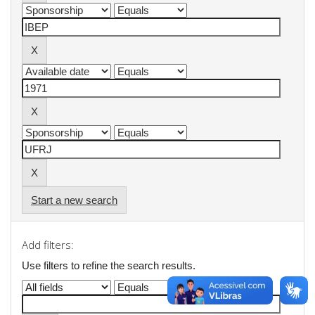
Start a new search
Add filters:
Use filters to refine the search results.