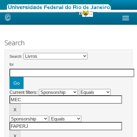
Skip
navigation
Search
Search:
for
Current filters: