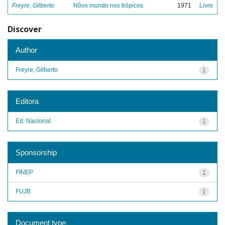
Freyre, Gilberto
Nôvo mundo nos trópicos
1971
Livro
Discover
Author
Freyre, Gilberto
1
Editora
Ed. Nacional
1
Sponsorship
FINEP
1
FUJB
1
Document type