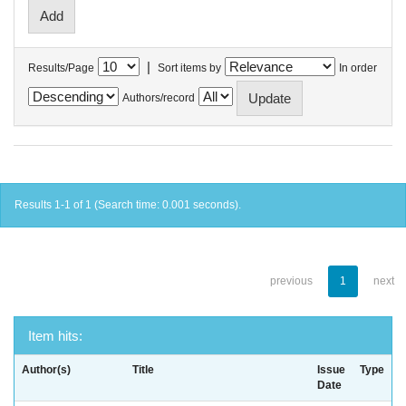
|
Results/Page
Sort items by
In order
Authors/record
Results 1-1 of 1 (Search time: 0.001 seconds).
previous
1
next
Item hits:
Author(s)
Title
Issue
Type
Date