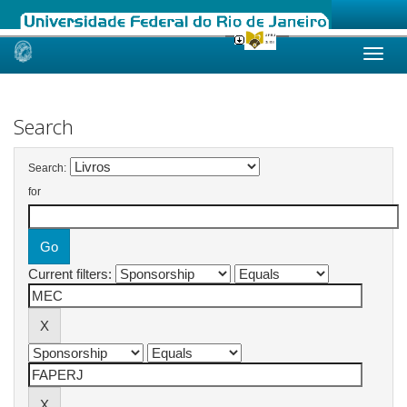
Skip
navigation
Search
Search:
for
Current filters: