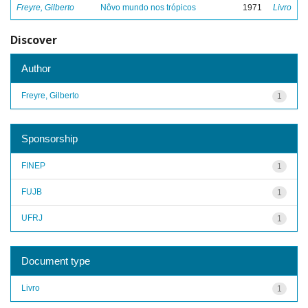
Freyre, Gilberto
Nôvo mundo nos trópicos
1971
Livro
Discover
Author
Freyre, Gilberto
1
Sponsorship
FINEP
1
FUJB
1
UFRJ
1
Document type
Livro
1