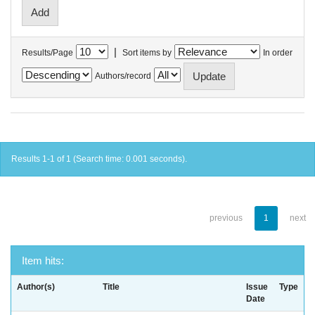
|
Results/Page
Sort items by
In order
Authors/record
Results 1-1 of 1 (Search time: 0.001 seconds).
previous
1
next
Item hits:
Author(s)
Title
Issue
Type
Date