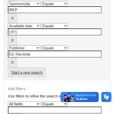
Start a new search
Add filters:
Use filters to refine the search results.