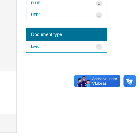
FUJB
1
UFRJ
1
Document type
Livro
1