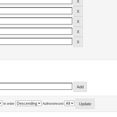
In order
Authors/record