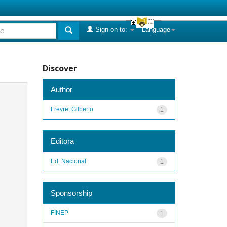
Sign on to:
Language
Discover
Author
Freyre, Gilberto
1
Editora
Ed. Nacional
1
Sponsorship
FINEP
1