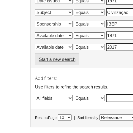
Start a new search
Add filters:
Use filters to refine the search results.
|
Results/Page
Sort items by