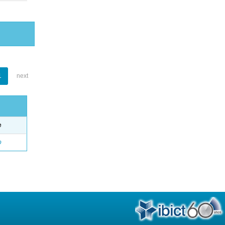
1
next
e
o