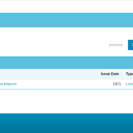
previous
Issue Date
Typ
s trópicos
1971
Livr