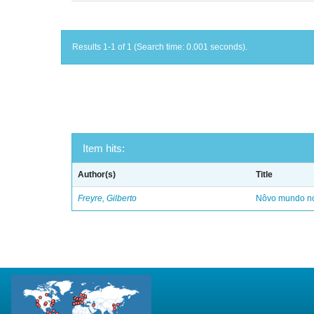
Results 1-1 of 1 (Search time: 0.001 seconds).
Item hits:
Author(s)
Title
Freyre, Gilberto
Nôvo mundo no