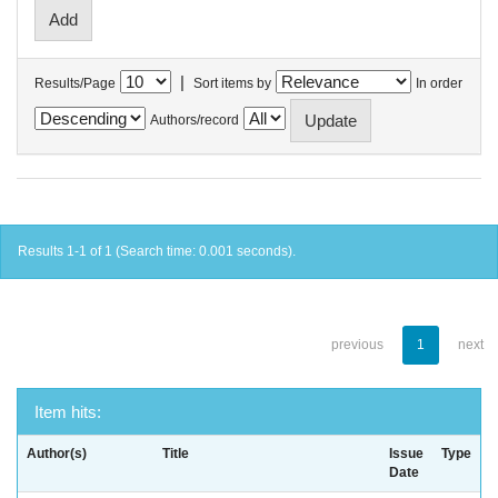
|
Results/Page
Sort items by
In order
Authors/record
Results 1-1 of 1 (Search time: 0.001 seconds).
previous
1
next
Item hits:
Author(s)
Title
Issue
Type
Date