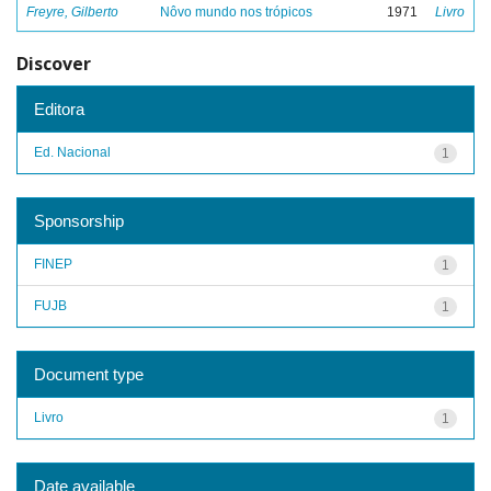
Freyre, Gilberto
Nôvo mundo nos trópicos
1971
Livro
Discover
Editora
Ed. Nacional
1
Sponsorship
FINEP
1
FUJB
1
Document type
Livro
1
Date available