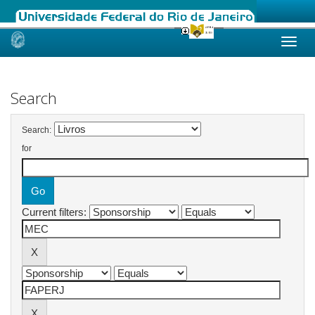
Skip
navigation
Search
Search:
for
Current filters: