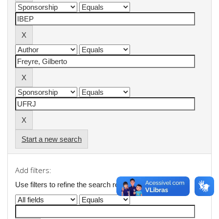
Start a new search
Add filters:
Use filters to refine the search results.