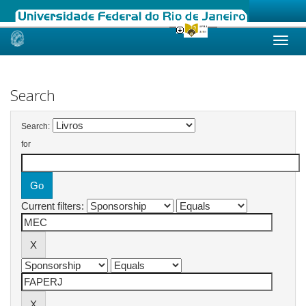
Skip
navigation
Search
Search:
for
Current filters: