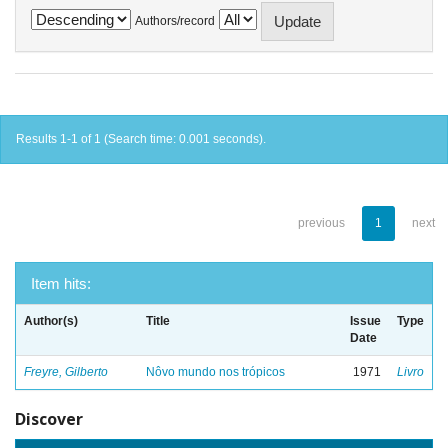
Authors/record
Results 1-1 of 1 (Search time: 0.001 seconds).
previous
1
next
Item hits:
Author(s)
Title
Issue
Type
Date
Freyre, Gilberto
Nôvo mundo nos trópicos
1971
Livro
Discover