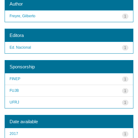
Author
Freyre, Gilberto
1
Editora
Ed. Nacional
1
Sponsorship
FINEP
1
FUJB
1
UFRJ
1
Date available
2017
1