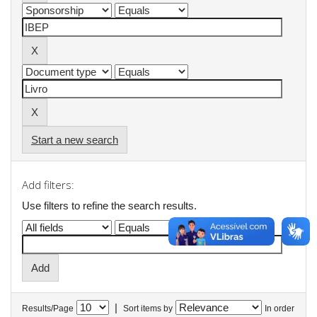
Start a new search
Add filters:
Use filters to refine the search results.
|
Results/Page
Sort items by
In order