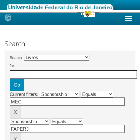
Skip
navigation
Search
Search:
for
Current filters: