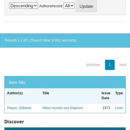
Authors/record
Results 1-1 of 1 (Search time: 0.001 seconds).
previous
1
next
Item hits:
Author(s)
Title
Issue
Type
Date
Freyre, Gilberto
Nôvo mundo nos trópicos
1971
Livro
Discover