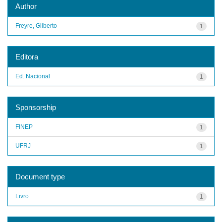
Author
Freyre, Gilberto
1
Editora
Ed. Nacional
1
Sponsorship
FINEP
1
UFRJ
1
Document type
Livro
1