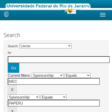
Skip
navigation
Search
Search:
for
Current filters: