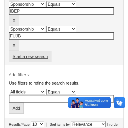
Start a new search
Add filters:
Use filters to refine the search results.
|
Results/Page
Sort items by
In order