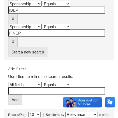
Start a new search
Add filters:
Use filters to refine the search results.
|
Results/Page
Sort items by
In order