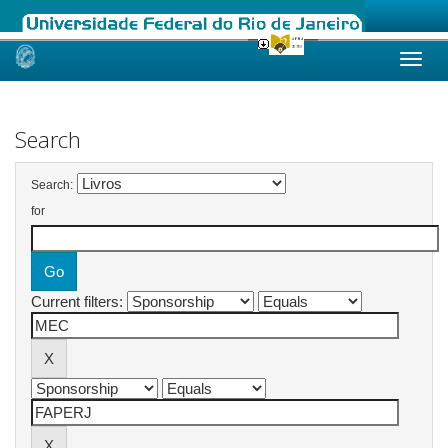
Skip
navigation
Search
Search:
for
Current filters: