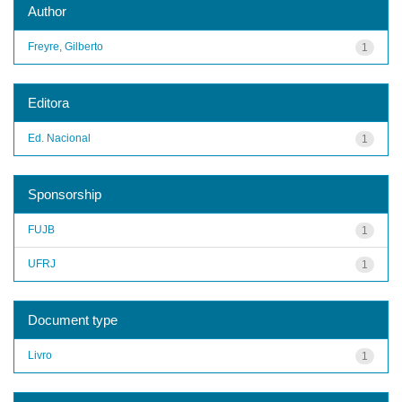
Author
Freyre, Gilberto
1
Editora
Ed. Nacional
1
Sponsorship
FUJB
1
UFRJ
1
Document type
Livro
1