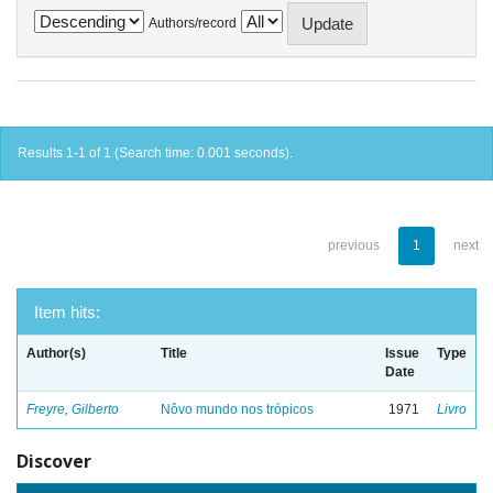
Authors/record
Results 1-1 of 1 (Search time: 0.001 seconds).
previous
1
next
Item hits:
Author(s)
Title
Issue
Type
Date
Freyre, Gilberto
Nôvo mundo nos trópicos
1971
Livro
Discover