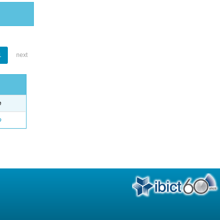
1
next
e
o