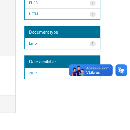
FUJB
1
UFRJ
1
Document type
Livro
1
Date available
2017
1