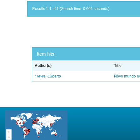
Results 1-1 of 1 (Search time: 0.001 seconds).
Item hits:
Author(s)
Title
Freyre, Gilberto
Nôvo mundo no