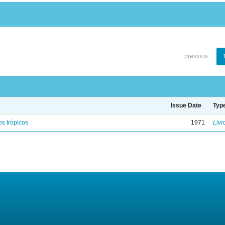
previous
Issue Date
Typ
s trópicos
1971
Livr