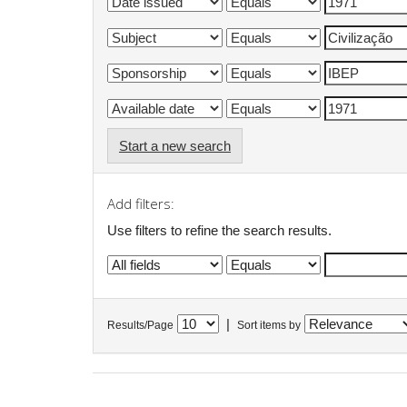
Start a new search
Add filters:
Use filters to refine the search results.
|
Results/Page
Sort items by