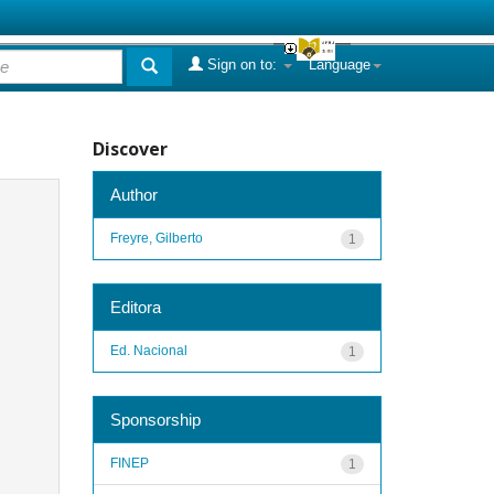
Sign on to:
Language
Discover
Author
Freyre, Gilberto
1
Editora
Ed. Nacional
1
Sponsorship
FINEP
1