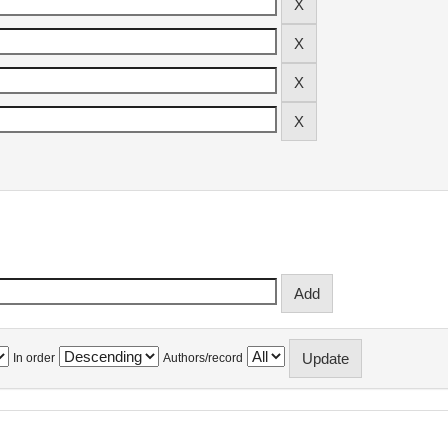
In order
Authors/record