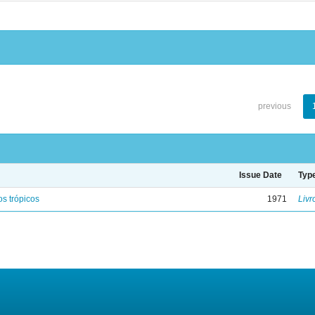
previous
Issue Date
Typ
s trópicos
1971
Livr