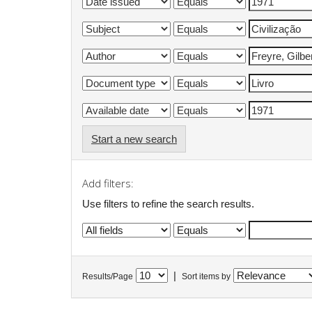
Start a new search
Add filters:
Use filters to refine the search results.
|
Results/Page
Sort items by