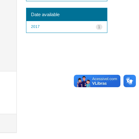
Date available
2017
1