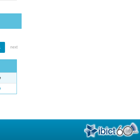
1
next
e
o