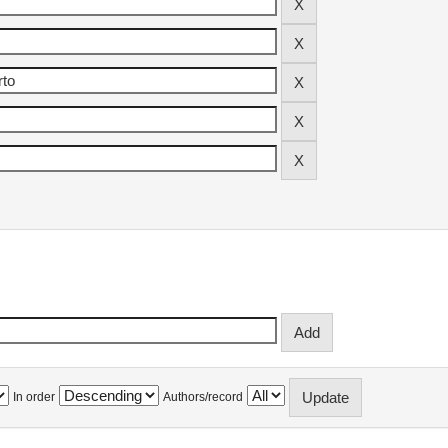
In order
Authors/record