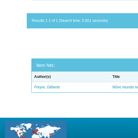
Results 1-1 of 1 (Search time: 0.001 seconds).
Item hits:
Author(s)
Title
Freyre, Gilberto
Nôvo mundo no