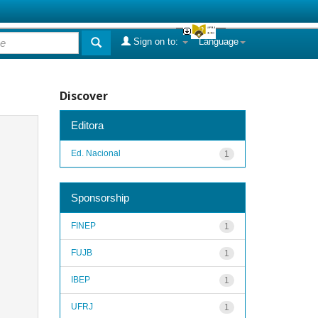
Sign on to:
Language
Discover
Editora
Ed. Nacional
1
Sponsorship
FINEP
1
FUJB
1
IBEP
1
UFRJ
1