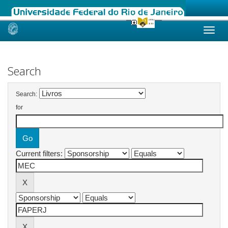
Skip
navigation
Search
Search:
for
Current filters: