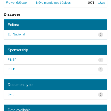
Freyre, Gilberto
Nôvo mundo nos trópicos
1971
Livro
Discover
Editora
Ed. Nacional
1
Sponsorship
FINEP
1
FUJB
1
Document type
Livro
1
Date available