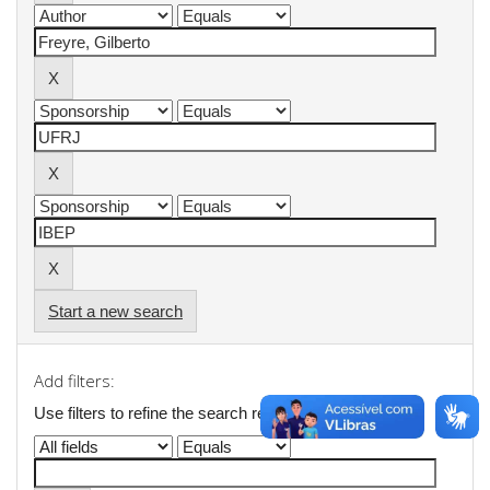
Start a new search
Add filters:
Use filters to refine the search results.