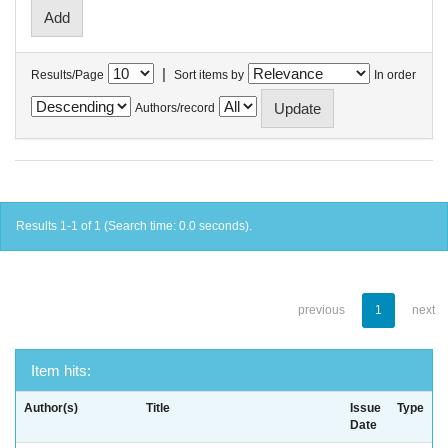
|
Results/Page
Sort items by
In order
Authors/record
Results 1-1 of 1 (Search time: 0.0 seconds).
previous
1
next
Item hits:
Author(s)
Title
Issue
Type
Date