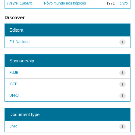
Freyre, Gilberto
Nôvo mundo nos trópicos
1971
Livro
Discover
Editora
Ed. Nacional
1
Sponsorship
FUJB
1
IBEP
1
UFRJ
1
Document type
Livro
1