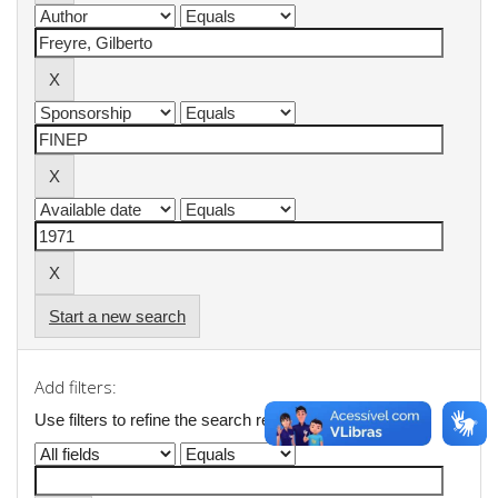
Start a new search
Add filters:
Use filters to refine the search results.