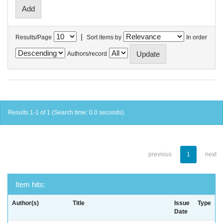
|
Results/Page
Sort items by
In order
Authors/record
Results 1-1 of 1 (Search time: 0.0 seconds).
previous
1
next
Item hits:
Author(s)
Title
Issue
Type
Date