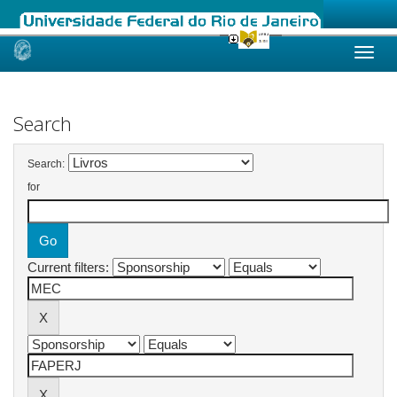
Skip
navigation
Search
Search:
for
Current filters: