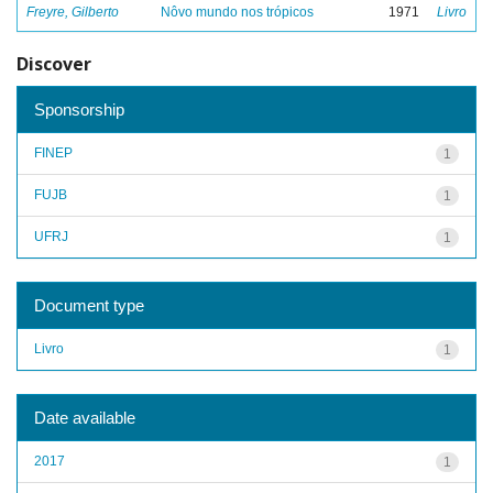
Freyre, Gilberto
Nôvo mundo nos trópicos
1971
Livro
Discover
Sponsorship
FINEP
1
FUJB
1
UFRJ
1
Document type
Livro
1
Date available
2017
1