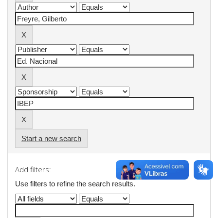
Start a new search
Add filters:
Use filters to refine the search results.