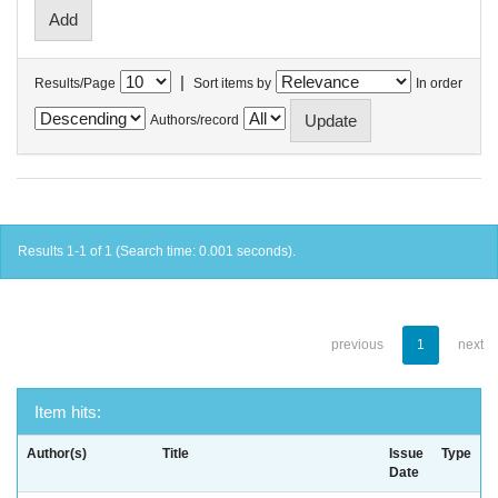
|
Results/Page
Sort items by
In order
Authors/record
Results 1-1 of 1 (Search time: 0.001 seconds).
previous
1
next
Item hits:
Author(s)
Title
Issue
Type
Date