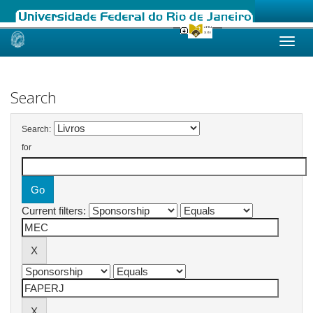
Skip
navigation
Search
Search:
for
Current filters: