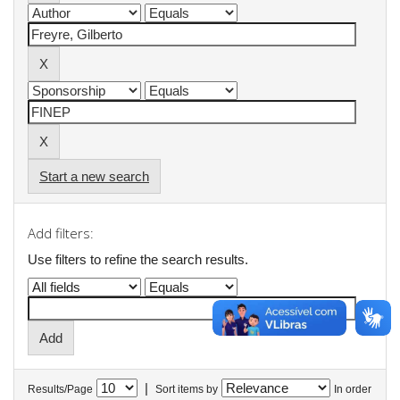
Start a new search
Add filters:
Use filters to refine the search results.
|
Results/Page
Sort items by
In order