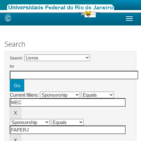
Skip
navigation
Search
Search:
for
Current filters: