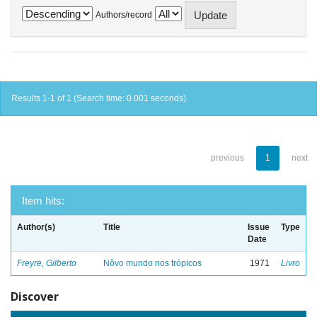
Authors/record
Results 1-1 of 1 (Search time: 0.001 seconds).
previous
1
next
Item hits:
Author(s)
Title
Issue
Type
Date
Freyre, Gilberto
Nôvo mundo nos trópicos
1971
Livro
Discover