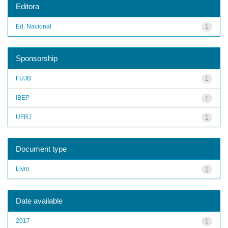
Editora
Ed. Nacional
1
Sponsorship
FUJB
1
IBEP
1
UFRJ
1
Document type
Livro
1
Date available
2017
1