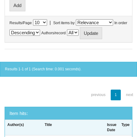
|
Results/Page
Sort items by
In order
Authors/record
Results 1-1 of 1 (Search time: 0.001 seconds).
previous
1
next
Item hits:
Author(s)
Title
Issue
Type
Date