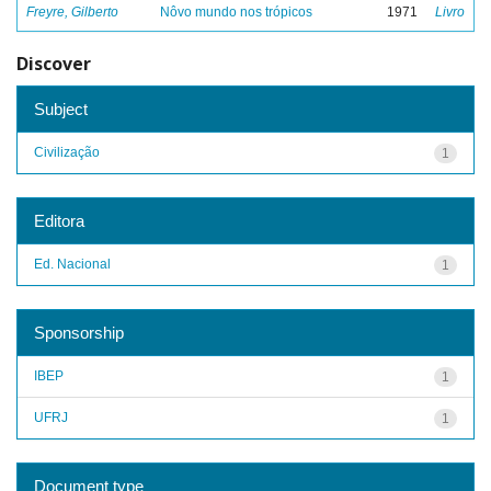
Freyre, Gilberto
Nôvo mundo nos trópicos
1971
Livro
Discover
Subject
Civilização
1
Editora
Ed. Nacional
1
Sponsorship
IBEP
1
UFRJ
1
Document type