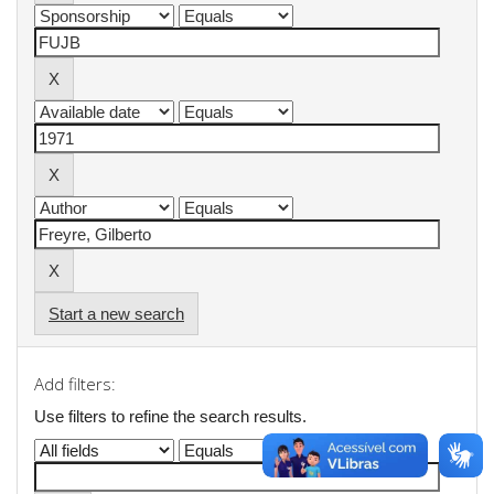
Start a new search
Add filters:
Use filters to refine the search results.