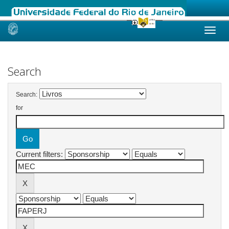
Skip
navigation
Search
Search:
for
Current filters: