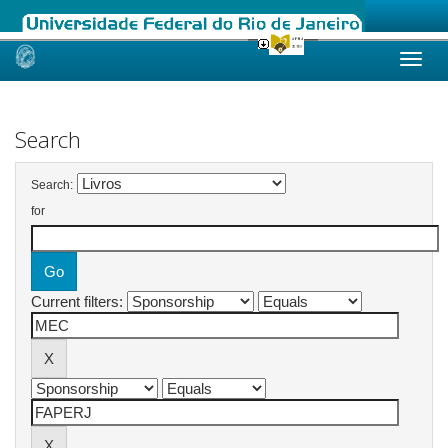
Skip
navigation
Search
Search:
for
Current filters: