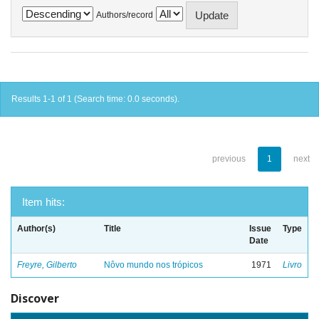
Authors/record
Results 1-1 of 1 (Search time: 0.0 seconds).
previous
1
next
Item hits:
Author(s)
Title
Issue
Type
Date
Freyre, Gilberto
Nôvo mundo nos trópicos
1971
Livro
Discover