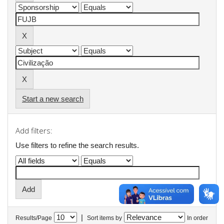
Start a new search
Add filters:
Use filters to refine the search results.
|
Results/Page
Sort items by
In order