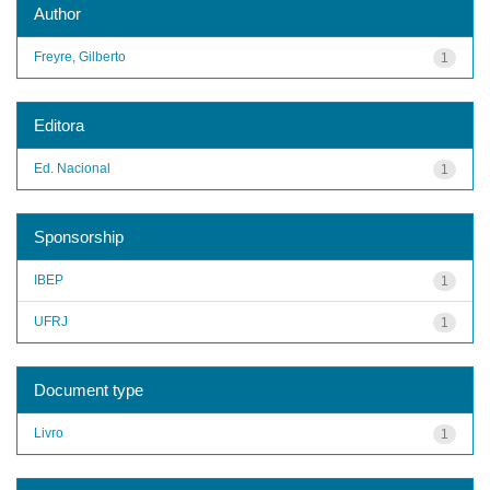
Author
Freyre, Gilberto
1
Editora
Ed. Nacional
1
Sponsorship
IBEP
1
UFRJ
1
Document type
Livro
1