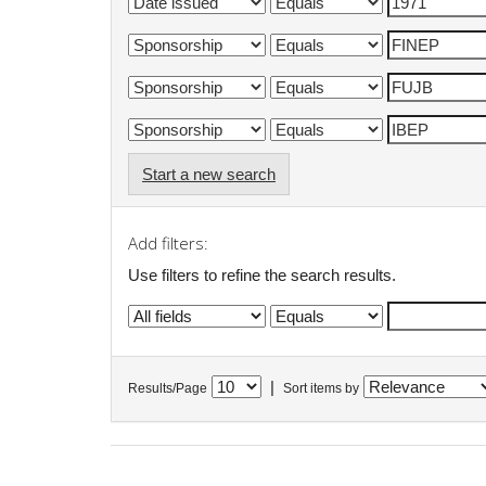
Start a new search
Add filters:
Use filters to refine the search results.
|
Results/Page
Sort items by