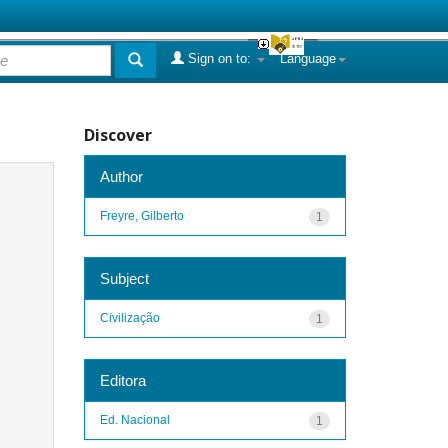
Sign on to:
Language
Discover
Author
Freyre, Gilberto
1
Subject
Civilização
1
Editora
Ed. Nacional
1