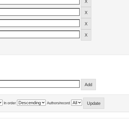
In order
Authors/record