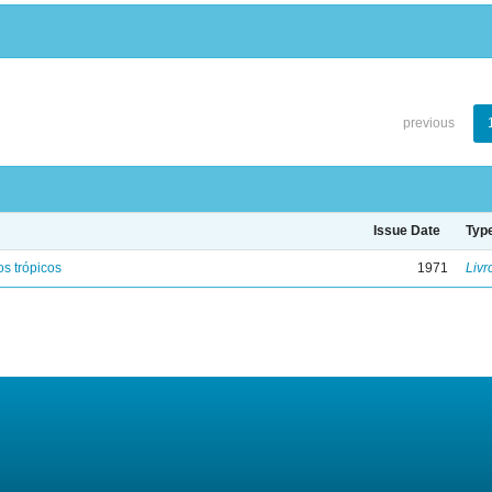
previous
Issue Date
Typ
s trópicos
1971
Livr