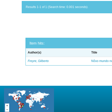
Results 1-1 of 1 (Search time: 0.001 seconds).
Item hits:
Author(s)
Title
Freyre, Gilberto
Nôvo mundo no