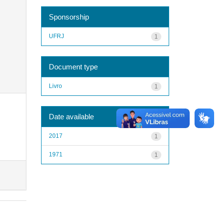
Sponsorship
UFRJ
1
Document type
Livro
1
Date available
2017
1
1971
1