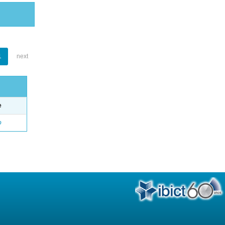
1
next
e
o