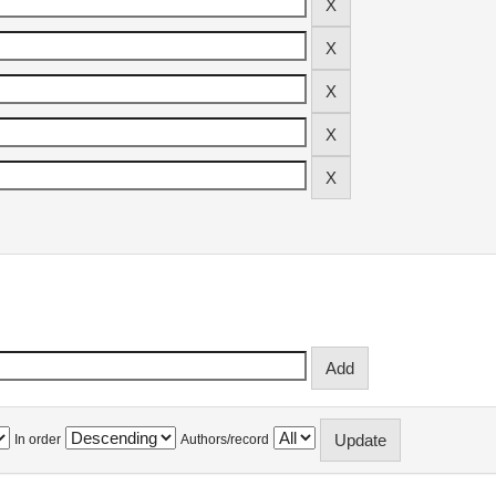
In order
Authors/record