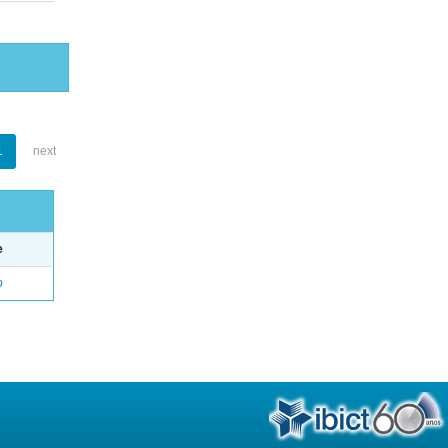
1
next
e
o