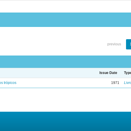
previous
Issue Date
Typ
s trópicos
1971
Livr