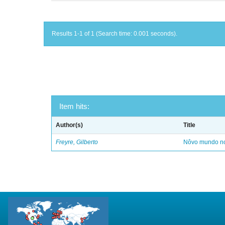
Results 1-1 of 1 (Search time: 0.001 seconds).
Item hits:
Author(s)
Title
Freyre, Gilberto
Nôvo mundo no