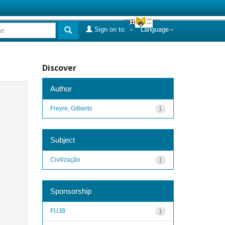
Sign on to:
Language
Discover
Author
Freyre, Gilberto
1
Subject
Civilização
1
Sponsorship
FUJB
1