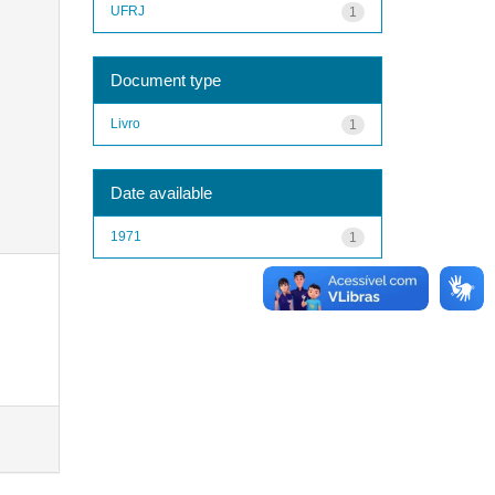
UFRJ
1
Document type
Livro
1
Date available
1971
1