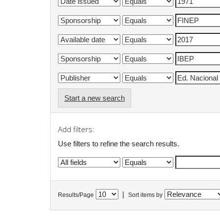
Start a new search
Add filters:
Use filters to refine the search results.
|
Results/Page
Sort items by