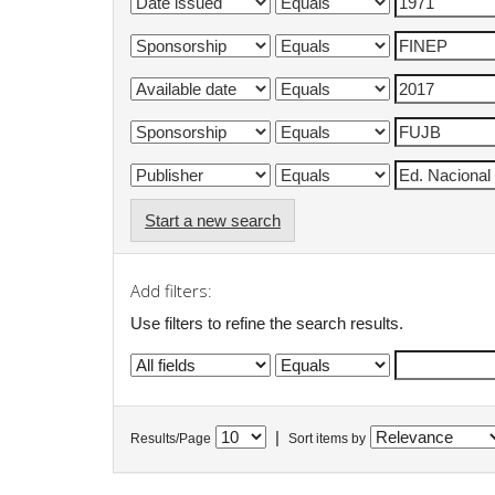
Start a new search
Add filters:
Use filters to refine the search results.
|
Results/Page
Sort items by