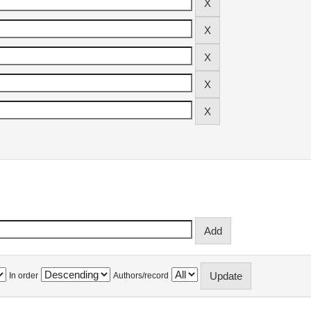
In order
Authors/record