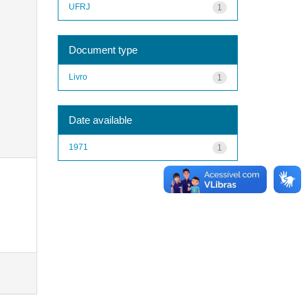
UFRJ
1
Document type
Livro
1
Date available
1971
1