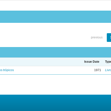
previous
Issue Date
Typ
s trópicos
1971
Livr