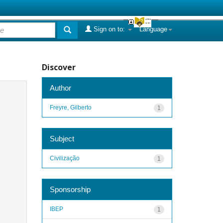
Sign on to:
Language
Discover
Author
Freyre, Gilberto
1
Subject
Civilização
1
Sponsorship
IBEP
1