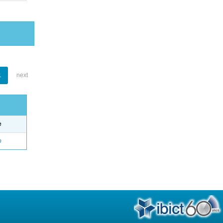
1
next
e
o