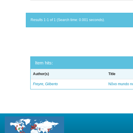
Results 1-1 of 1 (Search time: 0.001 seconds).
Item hits:
Author(s)
Title
Freyre, Gilberto
Nôvo mundo no