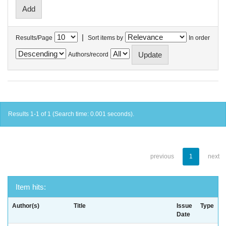
|
Results/Page
Sort items by
In order
Authors/record
Results 1-1 of 1 (Search time: 0.001 seconds).
previous
1
next
Item hits:
Author(s)
Title
Issue
Type
Date