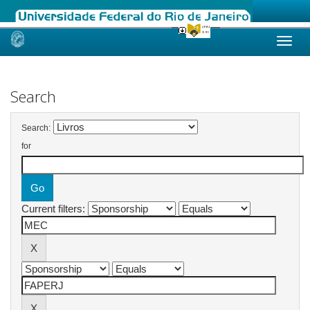
Skip
navigation
Search
Search:
for
Current filters: