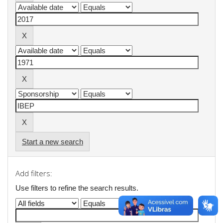
Start a new search
Add filters:
Use filters to refine the search results.