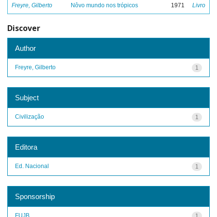
Freyre, Gilberto
Nôvo mundo nos trópicos
1971
Livro
Discover
Author
Freyre, Gilberto
1
Subject
Civilização
1
Editora
Ed. Nacional
1
Sponsorship
FUJB
1